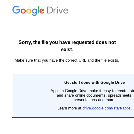
Drive
Sorry, the file you have requested does not
exist.
Make sure that you have the correct URL and the file exists.
Get stuff done with Google Drive
Apps in Google Drive make it easy to create, st
and share online documents, spreadsheets,
presentations and more.
Learn more at
drive.google.com/start/apps
.